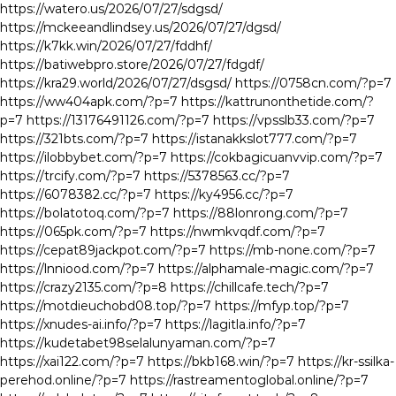
https://watero.us/2026/07/27/sdgsd/
https://mckeeandlindsey.us/2026/07/27/dgsd/
https://k7kk.win/2026/07/27/fddhf/
https://batiwebpro.store/2026/07/27/fdgdf/
https://kra29.world/2026/07/27/dsgsd/
https://0758cn.com/?p=7
https://ww404apk.com/?p=7
https://kattrunonthetide.com/?
p=7
https://13176491126.com/?p=7
https://vpsslb33.com/?p=7
https://321bts.com/?p=7
https://istanakkslot777.com/?p=7
https://ilobbybet.com/?p=7
https://cokbagicuanvvip.com/?p=7
https://trcify.com/?p=7
https://5378563.cc/?p=7
https://6078382.cc/?p=7
https://ky4956.cc/?p=7
https://bolatotoq.com/?p=7
https://88lonrong.com/?p=7
https://065pk.com/?p=7
https://nwmkvqdf.com/?p=7
https://cepat89jackpot.com/?p=7
https://mb-none.com/?p=7
https://lnniood.com/?p=7
https://alphamale-magic.com/?p=7
https://crazy2135.com/?p=8
https://chillcafe.tech/?p=7
https://motdieuchobd08.top/?p=7
https://mfyp.top/?p=7
https://xnudes-ai.info/?p=7
https://lagitla.info/?p=7
https://kudetabet98selalunyaman.com/?p=7
https://xai122.com/?p=7
https://bkb168.win/?p=7
https://kr-ssilka-
perehod.online/?p=7
https://rastreamentoglobal.online/?p=7